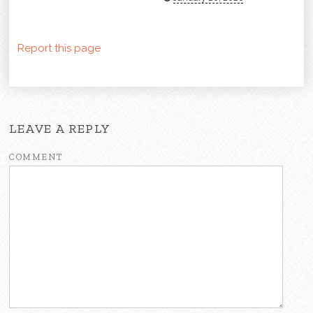
Report this page
LEAVE A REPLY
COMMENT