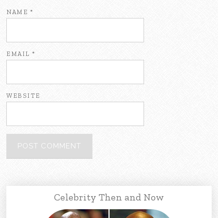
NAME
*
EMAIL
*
WEBSITE
Celebrity Then and Now