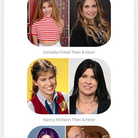
Danielle Fishel Then & Now!
Nancy McKeon Then & Now!