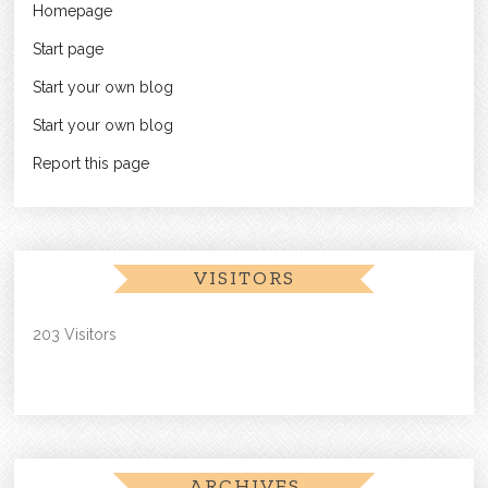
Homepage
Start page
Start your own blog
Start your own blog
Report this page
VISITORS
203 Visitors
ARCHIVES