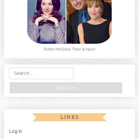
Robin McGraw Then & Now!
Search for:
LINKS
Log in