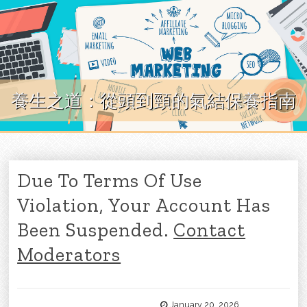
Skip to content
養生之道：從頭到頸的氣結保養指南
Due To Terms Of Use
Violation, Your Account Has
Been Suspended.
Contact
Moderators
January 20, 2026