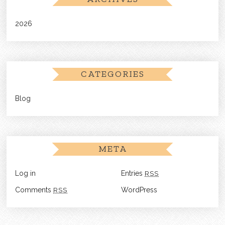
2026
CATEGORIES
Blog
META
Log in
Entries
RSS
Comments
RSS
WordPress