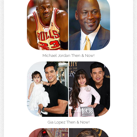
Michael Jordan Then & Now!
Gia Lopez Then & Now!